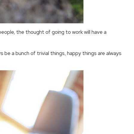
 people, the thought of going to work will have a
ways be a bunch of trivial things, happy things are always