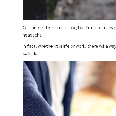
Of course this is just a joke, but I'm sure many
headache.
In fact, whether it is life or work, there will al
so little.