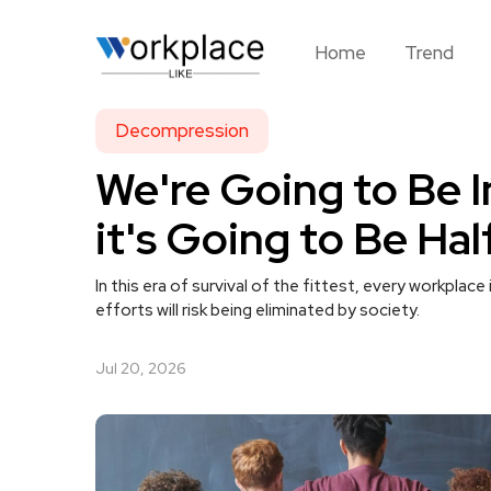
Home
Trend
Decompression
We're Going to Be 
it's Going to Be Hal
In this era of survival of the fittest, every workplac
efforts will risk being eliminated by society.
Jul 20, 2026