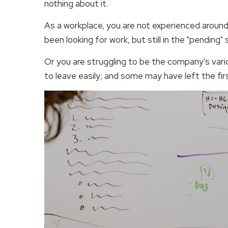
nothing about it.
As a workplace, you are not experienced around
been looking for work, but still in the "pending" 
Or you are struggling to be the company's vari
to leave easily; and some may have left the fi