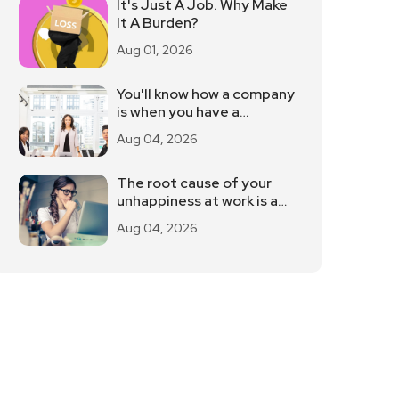
It's Just A Job. Why Make
It A Burden?
Aug 01, 2026
You'll know how a company
is when you have a
meeting.
Aug 04, 2026
The root cause of your
unhappiness at work is a
fantasy
Aug 04, 2026