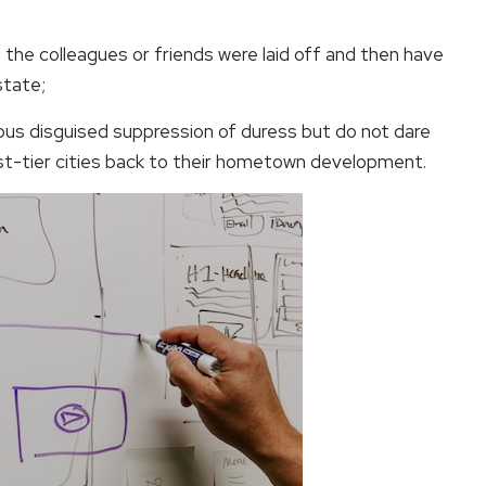
 the colleagues or friends were laid off and then have
state;
ous disguised suppression of duress but do not dare
rst-tier cities back to their hometown development.