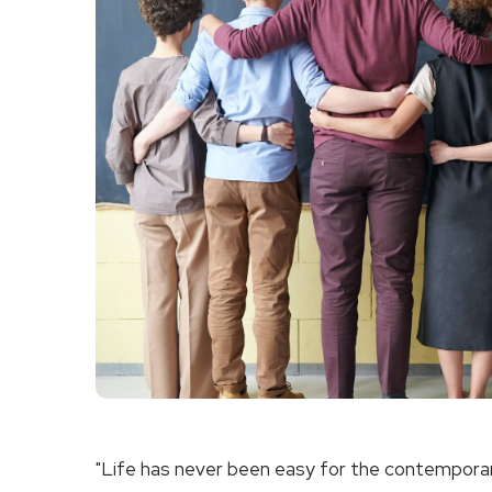
"Life has never been easy for the contemporary 