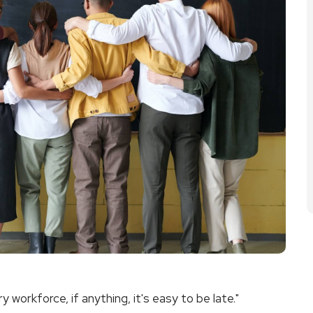
workforce, if anything, it's easy to be late."