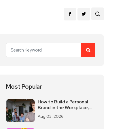
Most Popular
How to Build a Personal
Brand in the Workplace,
Keep These Three Things
Aug 03, 2026
in Mind