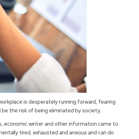
y workplace is desperately running forward, fearing
 be the risk of being eliminated by society.
ffs, economic winter and other information came to
mentally tired, exhausted and anxious and can do