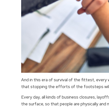
And in this era of survival of the fittest, ever
that stopping the efforts of the footsteps will
Every day, all kinds of business closures, layo
the surface, so that people are physically and 