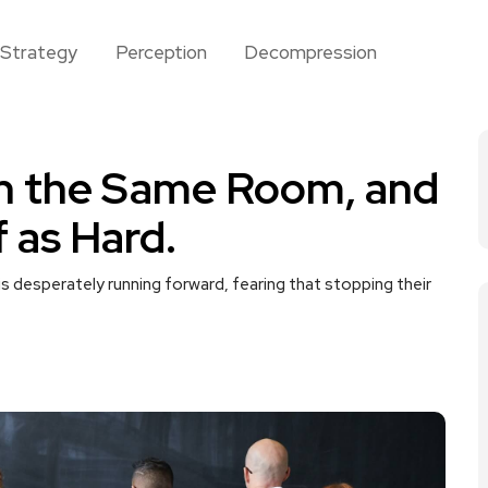
Strategy
Perception
Decompression
In the Same Room, and
f as Hard.
e is desperately running forward, fearing that stopping their