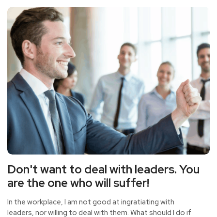
effective communication, so that the leaders have a
good impression, so how to communicate with the
leaders?
Don't want to deal with leaders. You
are the one who will suffer!
In the workplace, I am not good at ingratiating with
leaders, nor willing to deal with them. What should I do if