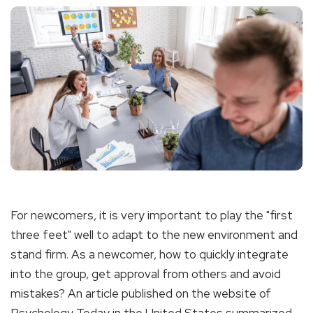
For newcomers, it is very important to play the "first
three feet" well to adapt to the new environment and
stand firm. As a newcomer, how to quickly integrate
into the group, get approval from others and avoid
mistakes? An article published on the website of
Psychology Today in the United States summarized