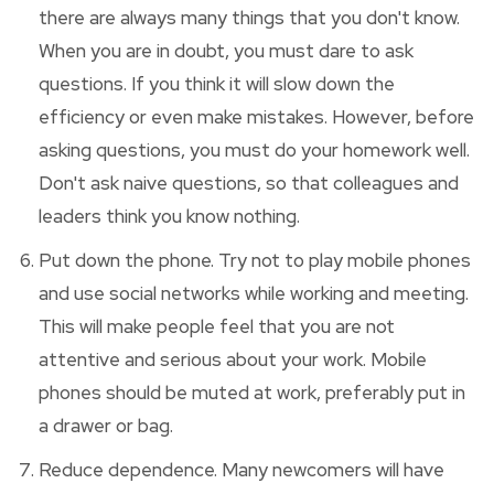
there are always many things that you don't know.
When you are in doubt, you must dare to ask
questions. If you think it will slow down the
efficiency or even make mistakes. However, before
asking questions, you must do your homework well.
Don't ask naive questions, so that colleagues and
leaders think you know nothing.
Put down the phone. Try not to play mobile phones
and use social networks while working and meeting.
This will make people feel that you are not
attentive and serious about your work. Mobile
phones should be muted at work, preferably put in
a drawer or bag.
Reduce dependence. Many newcomers will have