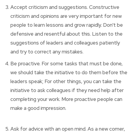
Accept criticism and suggestions. Constructive
criticism and opinions are very important for new
people to learn lessons and grow rapidly. Don't be
defensive and resentful about this. Listen to the
suggestions of leaders and colleagues patiently
and try to correct any mistakes.
Be proactive. For some tasks that must be done,
we should take the initiative to do them before the
leaders speak; For other things, you can take the
initiative to ask colleagues if they need help after
completing your work. More proactive people can
make a good impression.
Ask for advice with an open mind. As a new comer,