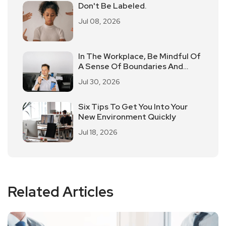
Don't Be Labeled.
Jul 08, 2026
In The Workplace, Be Mindful Of
A Sense Of Boundaries And
Don't Take Love For Granted
Jul 30, 2026
Six Tips To Get You Into Your
New Environment Quickly
Jul 18, 2026
Related Articles