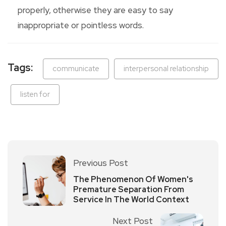
properly, otherwise they are easy to say
inappropriate or pointless words.
Tags:
communicate
interpersonal relationship
listen for
Previous Post
The Phenomenon Of Women's
Premature Separation From
Service In The World Context
Next Post