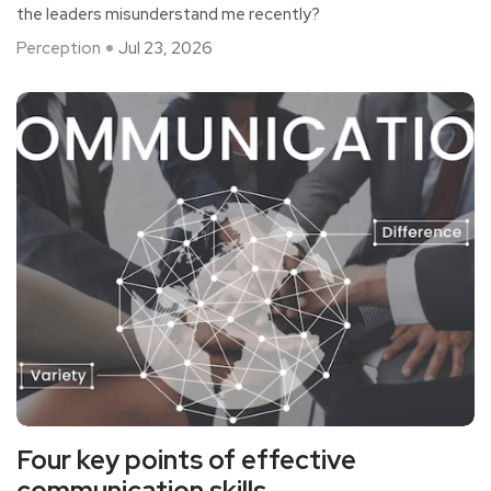
the leaders misunderstand me recently?
Perception
Jul 23, 2026
Four key points of effective
communication skills