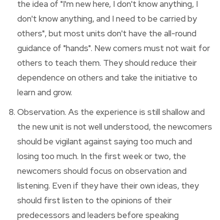
the idea of "I'm new here, I don't know anything, I
don't know anything, and I need to be carried by
others", but most units don't have the all-round
guidance of "hands". New comers must not wait for
others to teach them. They should reduce their
dependence on others and take the initiative to
learn and grow.
Observation. As the experience is still shallow and
the new unit is not well understood, the newcomers
should be vigilant against saying too much and
losing too much. In the first week or two, the
newcomers should focus on observation and
listening. Even if they have their own ideas, they
should first listen to the opinions of their
predecessors and leaders before speaking