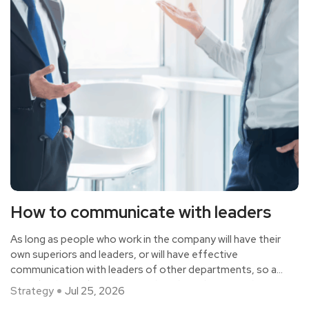
How to communicate with leaders
As long as people who work in the company will have their
own superiors and leaders, or will have effective
communication with leaders of other departments, so as
to make the work more smooth and conducive to the
Strategy
Jul 25, 2026
effective handling of things. This requires a good and