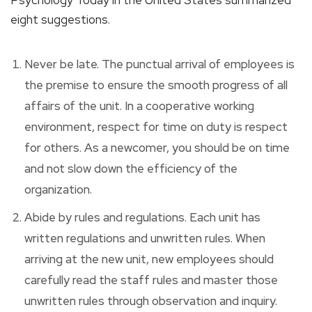
eight suggestions.
Never be late. The punctual arrival of employees is
the premise to ensure the smooth progress of all
affairs of the unit. In a cooperative working
environment, respect for time on duty is respect
for others. As a newcomer, you should be on time
and not slow down the efficiency of the
organization.
Abide by rules and regulations. Each unit has
written regulations and unwritten rules. When
arriving at the new unit, new employees should
carefully read the staff rules and master those
unwritten rules through observation and inquiry.