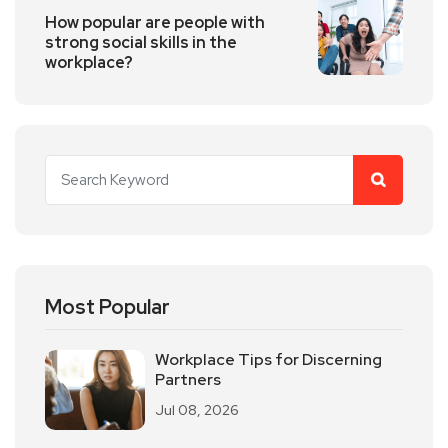
How popular are people with
strong social skills in the
workplace?
Most Popular
Workplace Tips for Discerning
Partners
Jul 08, 2026