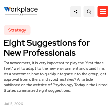
Strategy
Eight Suggestions for
New Professionals
For newcomers, it is very important to play the "first three
feet" well to adapt to the new environment and stand firm.
As a newcomer, how to quickly integrate into the group, get
approval from others and avoid mistakes? An article
published on the website of Psychology Today in the United
States summarized eight suggestions.
Jul 15, 2026